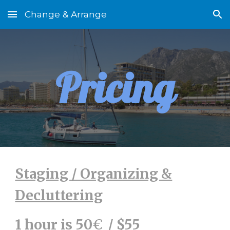
Change & Arrange
Skip to main content
Skip to navigation
Pricing
Staging / Organizing &
Decluttering
1 hour is 50
€
/ $55