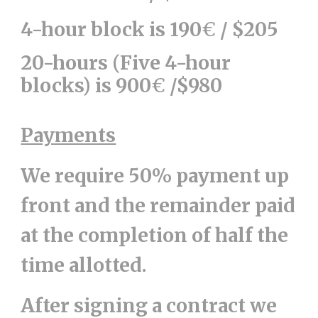
4-hour block is 190
€
/ $205
20-hours (Five 4-hour
blocks) is 900
€
/$980
Payments
We require 50% payment up
front and the remainder paid
at the completion of half the
time allotted.
After signing a contract we